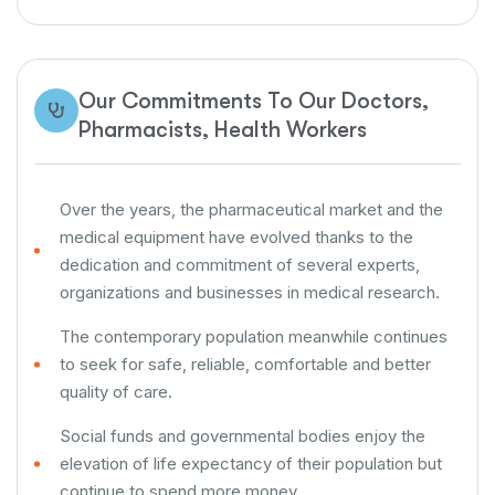
Our Commitments To Our Doctors,
Pharmacists, Health Workers
Over the years, the pharmaceutical market and the
medical equipment have evolved thanks to the
dedication and commitment of several experts,
organizations and businesses in medical research.
The contemporary population meanwhile continues
to seek for safe, reliable, comfortable and better
quality of care.
Social funds and governmental bodies enjoy the
elevation of life expectancy of their population but
continue to spend more money.