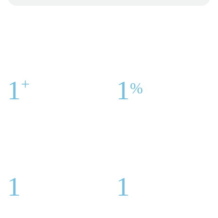
+
1
1
%
Centers Across The
United
Customer Satisfaction
Is Our
States
Success
1
1
Honorary Award For Best
Highly Specialized
Doctors