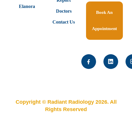
Report
Elanora
Doctors
Book An
Contact Us
Appointment
Copyright © Radiant Radiology 2026. All
Rights Reserved