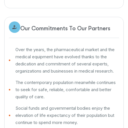
Our Commitments To Our Partners
Over the years, the pharmaceutical market and the
medical equipment have evolved thanks to the
dedication and commitment of several experts,
organizations and businesses in medical research.
The contemporary population meanwhile continues
to seek for safe, reliable, comfortable and better
quality of care.
Social funds and governmental bodies enjoy the
elevation of life expectancy of their population but
continue to spend more money.