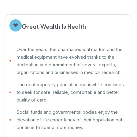
Great Wealth Is Health
Over the years, the pharmaceutical market and the
medical equipment have evolved thanks to the
dedication and commitment of several experts,
organizations and businesses in medical research.
The contemporary population meanwhile continues
to seek for safe, reliable, comfortable and better
quality of care.
Social funds and governmental bodies enjoy the
elevation of life expectancy of their population but
continue to spend more money.