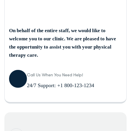
On behalf of the entire staff, we would like to
welcome you to our clinic. We are pleased to have
the opportunity to assist you with your physical
therapy care.
Call Us When You Need Help!
24/7 Support: +1 800-123-1234