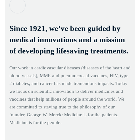
Since 1921, we’ve been guided by
medical innovations and a mission
of developing lifesaving treatments.
Our work in cardiovascular diseases (diseases of the heart and
blood vessels), MMR and pneumococcal vaccines, HIV, type
2 diabetes, and cancer has made tremendous impacts. Today
we focus on scientific innovation to deliver medicines and
vaccines that help millions of people around the world. We
are committed to staying true to the philosophy of our
founder, George W. Merck: Medicine is for the patients.
Medicine is for the people.