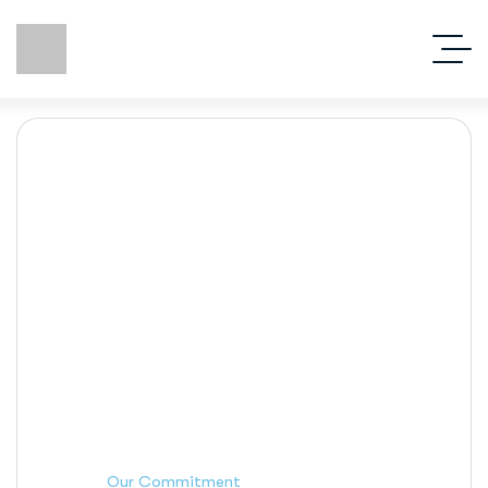
Our Commitment
Our Commitment
Home