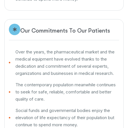
Our Commitments To Our Patients
Over the years, the pharmaceutical market and the
medical equipment have evolved thanks to the
dedication and commitment of several experts,
organizations and businesses in medical research.
The contemporary population meanwhile continues
to seek for safe, reliable, comfortable and better
quality of care.
Social funds and governmental bodies enjoy the
elevation of life expectancy of their population but
continue to spend more money.