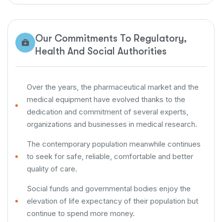
Our Commitments To Regulatory,
Health And Social Authorities
Over the years, the pharmaceutical market and the
medical equipment have evolved thanks to the
dedication and commitment of several experts,
organizations and businesses in medical research.
The contemporary population meanwhile continues
to seek for safe, reliable, comfortable and better
quality of care.
Social funds and governmental bodies enjoy the
elevation of life expectancy of their population but
continue to spend more money.