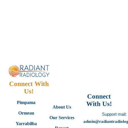
Connect With
Us!
Connect
Pimpama
With Us!
About Us
Ormeau
Support mail:
Our Services
admin@radiantradiolo
Yarrabilba