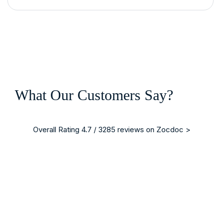
What Our Customers Say?
Overall Rating 4.7 / 3285 reviews on Zocdoc >
“ I am writing on behalf of my brother who was a patient in 
Mrs. Christina Blodgett-Dycus
Vein Specialist, Eterna Vein