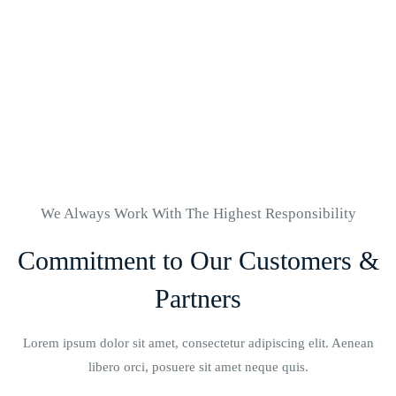
Quality Hospital
And Nurses
We Always Work With The Highest Responsibility
Commitment to Our Customers &
Partners
Lorem ipsum dolor sit amet, consectetur adipiscing elit. Aenean
libero orci, posuere sit amet neque quis.