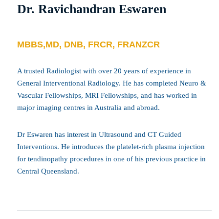
Dr. Ravichandran Eswaren
MBBS,MD, DNB, FRCR, FRANZCR
A trusted Radiologist with over 20 years of experience in
General Interventional Radiology. He has completed Neuro &
Vascular Fellowships, MRI Fellowships, and has worked in
major imaging centres in Australia and abroad.
Dr Eswaren has interest in Ultrasound and CT Guided
Interventions. He introduces the platelet-rich plasma injection
for tendinopathy procedures in one of his previous practice in
Central Queensland.