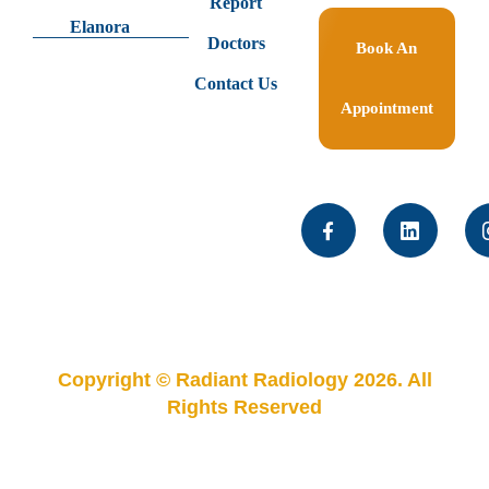
Report
Elanora
Doctors
Book An
Contact Us
Appointment
Copyright © Radiant Radiology 2026. All
Rights Reserved