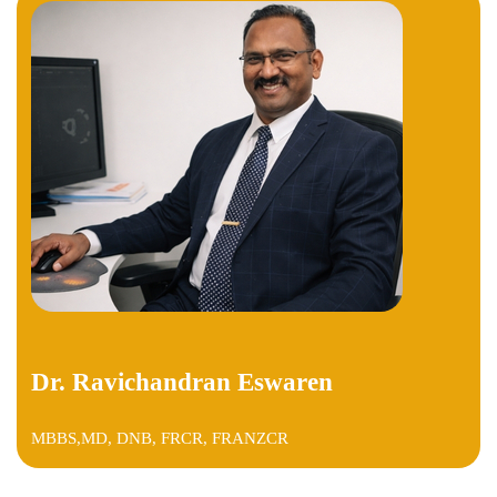
Dr. Ravichandran Eswaren
MBBS,MD, DNB, FRCR, FRANZCR