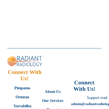
Connect With
Us!
Connect
Pimpama
With Us!
About Us
Ormeau
Support mail:
Our Services
admin@radiantradiolo
Yarrabilba