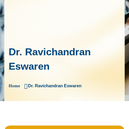
Dr. Ravichandran
Eswaren
Dr. Ravichandran Eswaren
Home