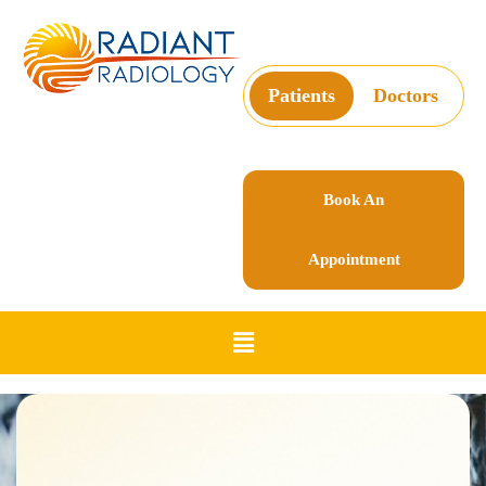
Patients
Doctors
Book An
Appointment